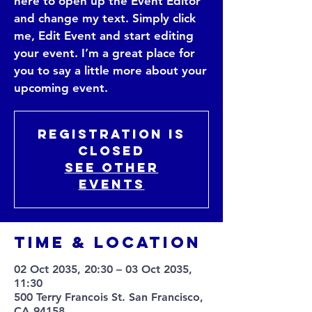
here to open up the Event Editor
and change my text. Simply click
me, Edit Event and start editing
your event. I’m a great place for
you to say a little more about your
upcoming event.
Registration is
Closed
See other
events
Time & Location
02 Oct 2035, 20:30 – 03 Oct 2035,
11:30
500 Terry Francois St. San Francisco,
CA 94158