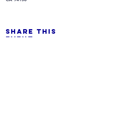
Share This
Event
Pitchstone music