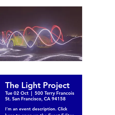
The Light Project
Tue 02 Oct
  |  
500 Terry Francois
St. San Francisco, CA 94158
I’m an event description. Click