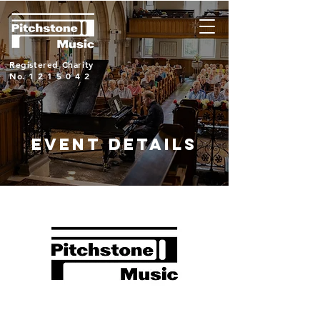
Registered Charity
No.
1215042
EVENT DETAILS