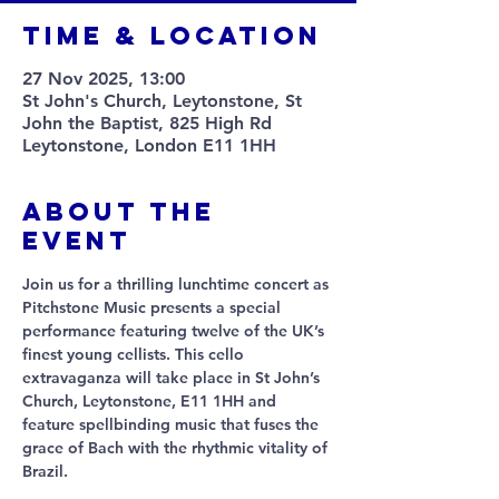
Time & Location
27 Nov 2025, 13:00
St John's Church, Leytonstone, St
John the Baptist, 825 High Rd
Leytonstone, London E11 1HH
About The
Event
Join us for a thrilling lunchtime concert as 
Pitchstone Music presents a special 
performance featuring twelve of the UK’s 
finest young cellists. This cello 
extravaganza will take place in St John’s 
Church, Leytonstone, E11 1HH and 
feature spellbinding music that fuses the 
grace of Bach with the rhythmic vitality of 
Brazil. 