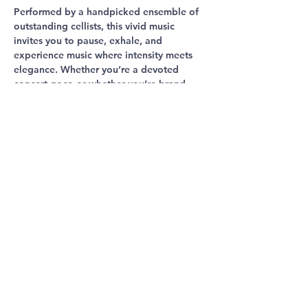
Performed by a handpicked ensemble of 
outstanding cellists, this vivid music 
invites you to pause, exhale, and 
experience music where intensity meets 
elegance. Whether you’re a devoted 
concert-goer, or whether you’re brand 
new to classical music, this is an hour of 
emotion, beautify and imagination.
Share This
Event