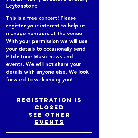
Leytonstone
This is a free concert! Please
register your interest to help us
manage numbers at the venue.
With your permission we will use
your details to occasionally send
Pitchstone Music news and
events. We will not share your
details with anyone else. We look
Registration is
closed
See other
events