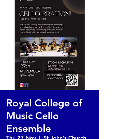
Royal College of
Music Cello
Ensemble
Thu 27 Nov
  |  
St John's Church,