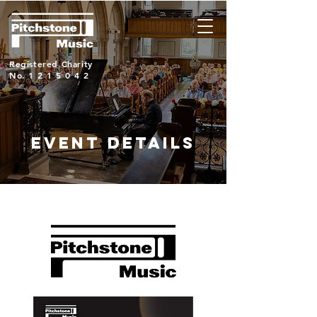
Registered Charity
No.
1215042
EVENT DETAILS