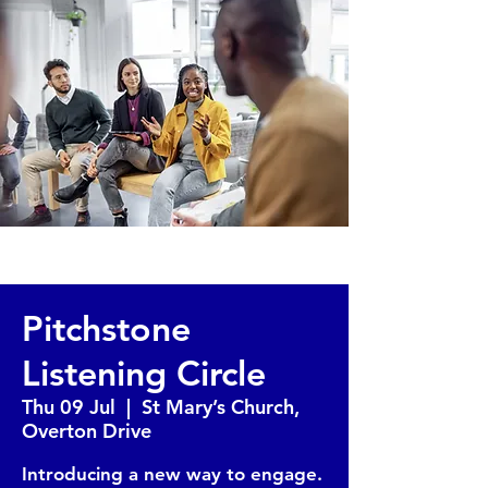
Pitchstone
Listening Circle
Thu 09 Jul
  |  
St Mary’s Church,
Overton Drive
Introducing a new way to engage.