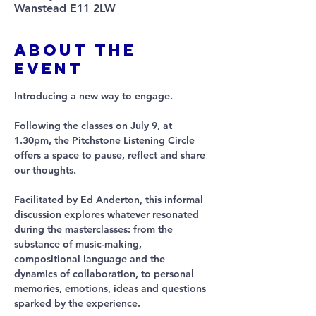
Wanstead E11 2LW
About The
Event
Introducing a new way to engage.
Following the classes on July 9, at 
1.30pm, the Pitchstone Listening Circle 
offers a space to pause, reflect and share 
our thoughts. 
Facilitated by Ed Anderton, this informal 
discussion explores whatever resonated 
during the masterclasses: from the 
substance of music-making, 
compositional language and the 
dynamics of collaboration, to personal 
memories, emotions, ideas and questions 
sparked by the experience. 