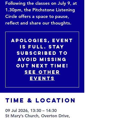
Following the classes on July 9, at
1.30pm, the Pitchstone Listening
Circle offers a space to pause,
reflect and share our thoughts.
Apologies, event
is full. Stay
subscribed to
avoid missing
out next time!
See other
events
Time & Location
09 Jul 2026, 13:30 – 14:30
St Mary’s Church, Overton Drive,