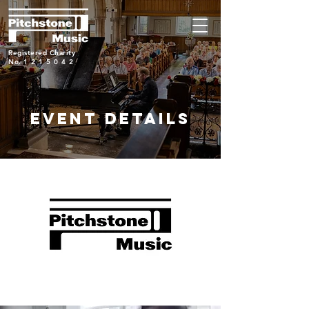
Registered Charity
No.
1215042
EVENT DETAILS