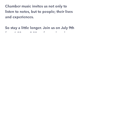
Chamber music invites us not only to 
listen to notes, but to people; their lives 
and experiences.
So stay a little longer. Join us on July 9th 
from 1.30pm - 2.30pm for a relaxed 
discussion and an opportunity to 
continue listening together.
Share This
Event