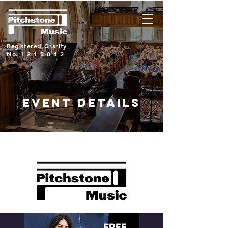
Registered Charity
No.
1215042
EVENT DETAILS