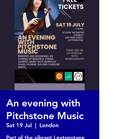
An evening with
Pitchstone Music
Sat 19 Jul
  |  
London
Part of the vibrant Leytonstone