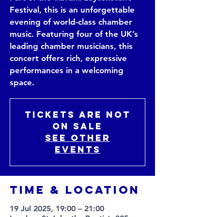
Festival, this is an unforgettable
evening of world-class chamber
music. Featuring four of the UK’s
leading chamber musicians, this
concert offers rich, expressive
performances in a welcoming
space.
Tickets are not
on sale
See other
events
Time & Location
19 Jul 2025, 19:00 – 21:00