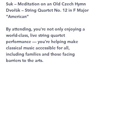
Suk – Meditation on an Old Czech Hymn
Dvořák – String Quartet No. 12 in F Major 
“American”
By attending, you're not only enjoying a 
world-class, live string quartet 
performance — you're helping make 
classical music accessible for all, 
including families and those facing 
barriers to the arts.
Come for the music. Stay for the magic. 
Be part of something meaningful.
Tickets are free but limited so reserve 
yours today. 
Share This
Event