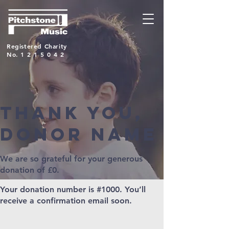
Registered Charity
No.
1215042
Thank you,
Donor Name
We are so grateful for your generous
donation of £0.
Your donation number is #1000. You’ll
receive a confirmation email soon.