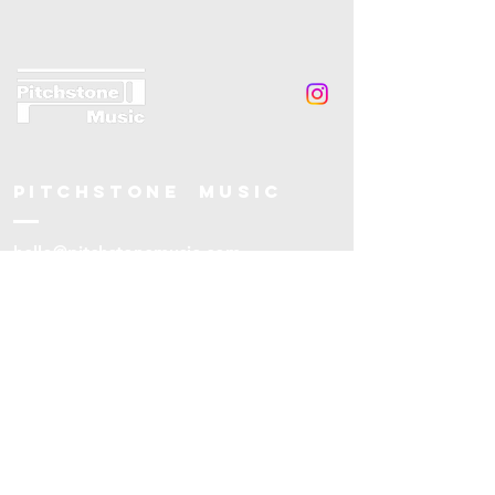
Pitchstone music
hello@pitchstonemusic.com
Leytonstone
London
UK
© 2025 Pitchstone Music.
Pitchstone Music is a company limited
by guarantee (no.
16070824)
and a
charity registered in UK (no.
1215042)
.